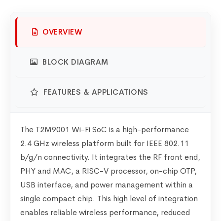
OVERVIEW
BLOCK DIAGRAM
FEATURES & APPLICATIONS
The T2M9001 Wi-Fi SoC is a high-performance
2.4 GHz wireless platform built for IEEE 802.11
b/g/n connectivity. It integrates the RF front end,
PHY and MAC, a RISC-V processor, on-chip OTP,
USB interface, and power management within a
single compact chip. This high level of integration
enables reliable wireless performance, reduced