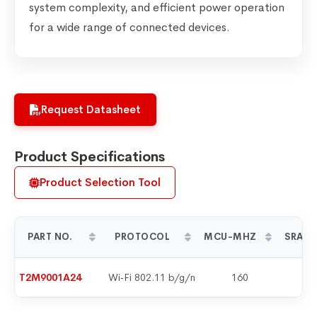
system complexity, and efficient power operation
for a wide range of connected devices.
Request Datasheet
Product Specifications
Product Selection Tool
PART NO.
PROTOCOL
MCU-MHZ
SRAM 
T2M9001A24
Wi‑Fi 802.11 b/g/n
160
2