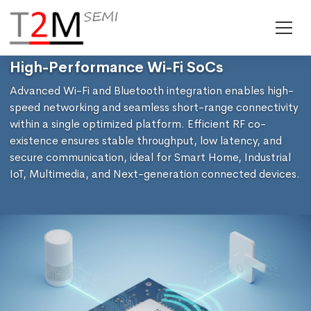
High-Performance Wi-Fi SoCs
Advanced Wi-Fi and Bluetooth integration enables high-
speed networking and seamless short-range connectivity
within a single optimized platform. Efficient RF co-
existence ensures stable throughput, low latency, and
secure communication, ideal for Smart Home, Industrial
IoT, Multimedia, and Next-generation connected devices.