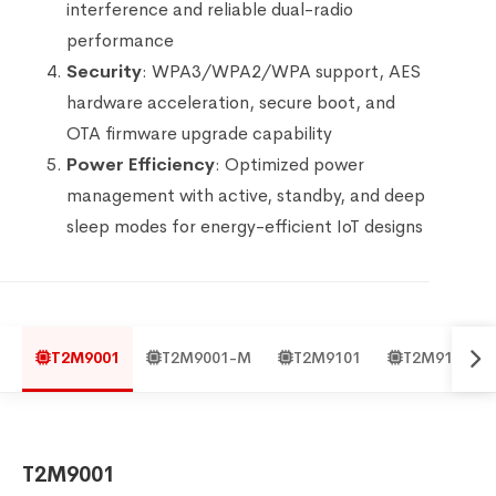
interference and reliable dual-radio
performance
Security
: WPA3/WPA2/WPA support, AES
hardware acceleration, secure boot, and
OTA firmware upgrade capability
Power Efficiency
: Optimized power
management with active, standby, and deep
sleep modes for energy-efficient IoT designs
T2M9001
T2M9001-M
T2M9101
T2M9118-M
T2M9001