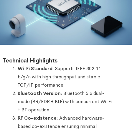
Technical Highlights
Wi-Fi Standard
: Supports IEEE 802.11
b/g/n with high throughput and stable
TCP/IP performance
Bluetooth Version
: Bluetooth 5.x dual-
mode (BR/EDR + BLE) with concurrent Wi-Fi
+ BT operation
RF Co-existence
: Advanced hardware-
based co-existence ensuring minimal