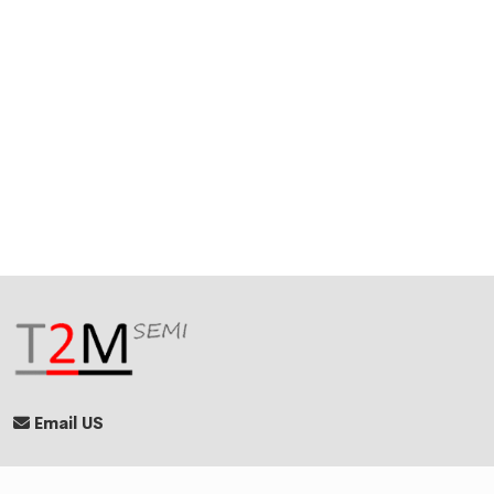
Email US
Quick Links