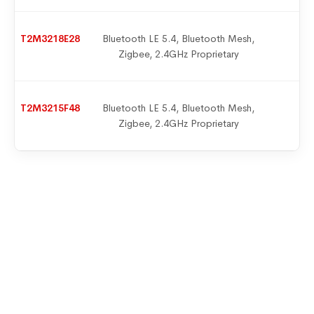
T2M3218E28
Bluetooth LE 5.4, Bluetooth Mesh,
9
Zigbee, 2.4GHz Proprietary
T2M3215F48
Bluetooth LE 5.4, Bluetooth Mesh,
9
Zigbee, 2.4GHz Proprietary