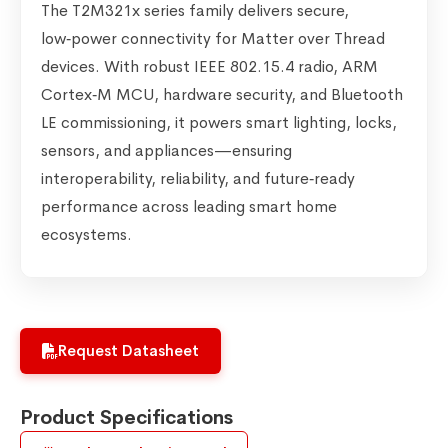
The T2M321x series family delivers secure,
low‑power connectivity for Matter over Thread
devices. With robust IEEE 802.15.4 radio, ARM
Cortex‑M MCU, hardware security, and Bluetooth
LE commissioning, it powers smart lighting, locks,
sensors, and appliances—ensuring
interoperability, reliability, and future‑ready
performance across leading smart home
ecosystems.
Request Datasheet
Product Specifications