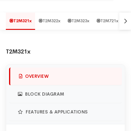
T2M321x
T2M322x
T2M323x
T2M721x
T2M321x
OVERVIEW
BLOCK DIAGRAM
FEATURES & APPLICATIONS