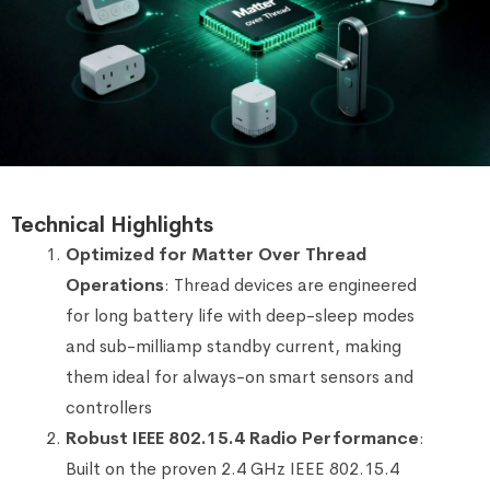
Technical Highlights
Optimized for Matter Over Thread
Operations
: Thread devices are engineered
for long battery life with deep-sleep modes
and sub-milliamp standby current, making
them ideal for always-on smart sensors and
controllers
Robust IEEE 802.15.4 Radio Performance
:
Built on the proven 2.4 GHz IEEE 802.15.4