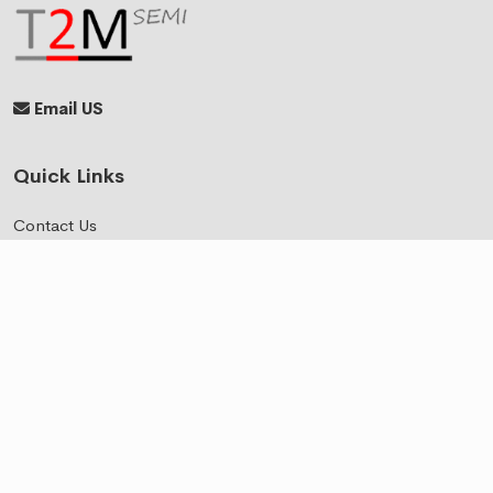
Email US
Quick Links
Contact Us
Events
Where to Find Us
Top Products
BLE
BT Audio
BT Audio Low Latency