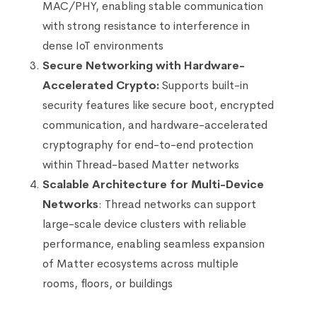
MAC/PHY, enabling stable communication
with strong resistance to interference in
dense IoT environments
Secure Networking with Hardware-
Accelerated Crypto:
Supports built-in
security features like secure boot, encrypted
communication, and hardware-accelerated
cryptography for end-to-end protection
within Thread-based Matter networks
Scalable Architecture for Multi-Device
Networks
: Thread networks can support
large-scale device clusters with reliable
performance, enabling seamless expansion
of Matter ecosystems across multiple
rooms, floors, or buildings