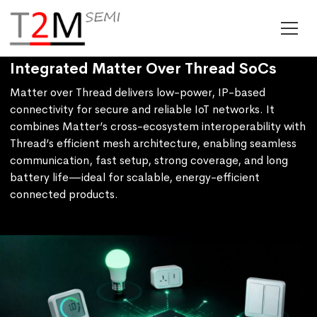
Integrated Matter Over Thread SoCs
Matter over Thread delivers low-power, IP-based
connectivity for secure and reliable IoT networks. It
combines Matter’s cross-ecosystem interoperability with
Thread’s efficient mesh architecture, enabling seamless
communication, fast setup, strong coverage, and long
battery life—ideal for scalable, energy-efficient
connected products.