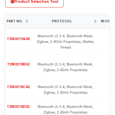
Product Selection Tool
PART NO.
PROTOCOL
MCU-M
Bluetooth LE 5.4, Bluetooth Mesh,
T2M3219A38
Zigbee, 2.4GHz Proprietary, Matter,
9
Thread
T2M3218B52
Bluetooth LE 5.4, Bluetooth Mesh,
9
Zigbee, 2.4GHz Proprietary
T2M3218C42
Bluetooth LE 5.4, Bluetooth Mesh,
9
Zigbee, 2.4GHz Proprietary
T2M3218D32
Bluetooth LE 5.4, Bluetooth Mesh,
9
Zigbee, 2.4GHz Proprietary